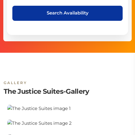
Search Availability
GALLERY
The Justice Suites-Gallery