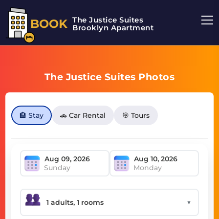
The Justice Suites
BOOK
Brooklyn Apartment
The Justice Suites Photos
🏨 Stay
🚗 Car Rental
🎯 Tours
Sunday
Monday
▼