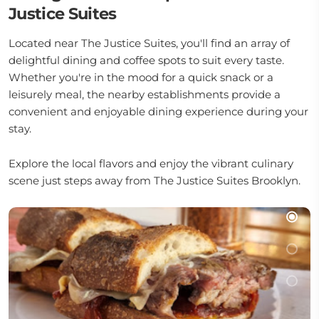
Justice Suites
Located near The Justice Suites, you'll find an array of
delightful dining and coffee spots to suit every taste.
Whether you're in the mood for a quick snack or a
leisurely meal, the nearby establishments provide a
convenient and enjoyable dining experience during your
stay.
Explore the local flavors and enjoy the vibrant culinary
scene just steps away from The Justice Suites Brooklyn.