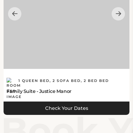
1 QUEEN BED, 2 SOFA BED, 2 BED BED
Family Suite - Justice Manor
Check Your Dates
Book Yo