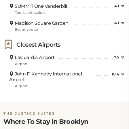
SUMMIT One Vanderbilt
4.1 mi
Tourist attraction
Madison Square Garden
4.1 mi
Event venue
Closest Airports
LaGuardia Airport
7.5 mi
Airport
John F. Kennedy International
10.4 mi
Airport
Airport
THE JUSTICE SUITES
Where To Stay in Brooklyn