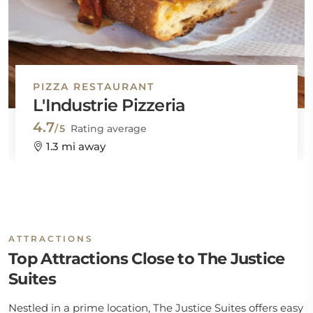
PIZZA RESTAURANT
L'Industrie Pizzeria
4.7
/5
Rating average
1.3 mi away
ATTRACTIONS
Top Attractions Close to The Justice
Suites
Nestled in a prime location, The Justice Suites offers easy