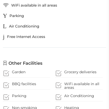
WiFi available in all areas
Parking
Air Conditioning
Free Internet Access
Other Facilities
Garden
Grocery deliveries
BBQ facilities
WiFi available in all
areas
Parking
Air Conditioning
Non-smoking
Heating