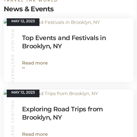
TRAVEL THE WORLD
News & Events
MAY 12, 2023
HOLIDAY DESTINATIONS
Top Events and Festivals in
Brooklyn, NY
Read more
MAY 12, 2023
HOLIDAY DESTINATIONS
Exploring Road Trips from
Brooklyn, NY
Read more