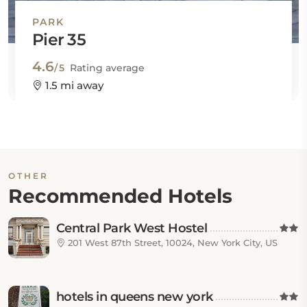
PARK
Pier 35
4.6
/5
Rating average
1.5 mi away
OTHER
Recommended Hotels
Central Park West Hostel
201 West 87th Street, 10024, New York City, US
hotels in queens new york