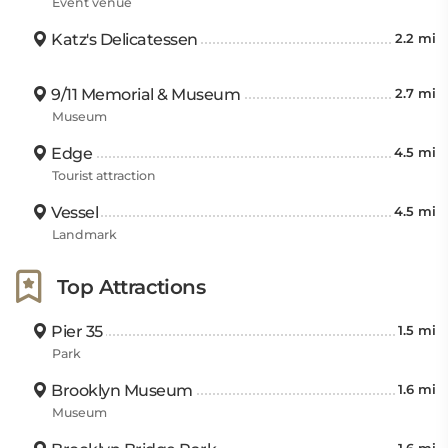
Event venue
Katz's Delicatessen
2.2 mi
9/11 Memorial & Museum
2.7 mi
Museum
Edge
4.5 mi
Tourist attraction
Vessel
4.5 mi
Landmark
Top Attractions
Pier 35
1.5 mi
Park
Brooklyn Museum
1.6 mi
Museum