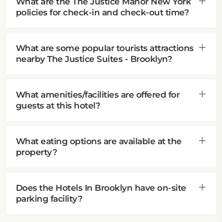
What are the The Justice Manor New York
policies for check-in and check-out time?
What are some popular tourists attractions
nearby The Justice Suites - Brooklyn?
What amenities/facilities are offered for
guests at this hotel?
What eating options are available at the
property?
Does the Hotels In Brooklyn have on-site
parking facility?