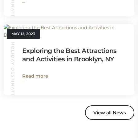
MAY 12, 2023
HOLIDAY DESTINATIONS
Exploring the Best Attractions
and Activities in Brooklyn, NY
Read more
View all News