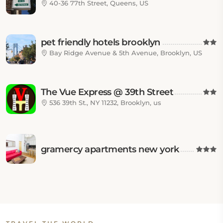
40-36 77th Street, Queens, US
pet friendly hotels brooklyn
Bay Ridge Avenue & 5th Avenue, Brooklyn, US
The Vue Express @ 39th Street
536 39th St., NY 11232, Brooklyn, us
gramercy apartments new york