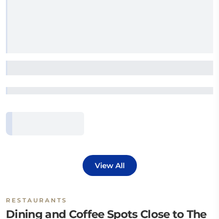
View All
RESTAURANTS
Dining and Coffee Spots Close to The