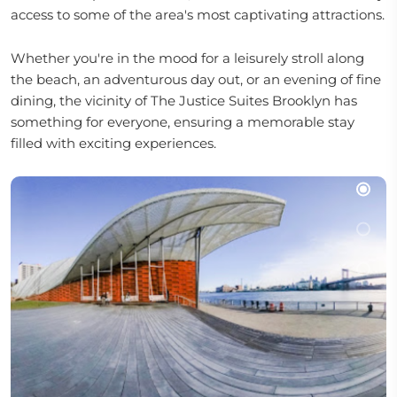
access to some of the area's most captivating attractions.
Whether you're in the mood for a leisurely stroll along
the beach, an adventurous day out, or an evening of fine
dining, the vicinity of The Justice Suites Brooklyn has
something for everyone, ensuring a memorable stay
filled with exciting experiences.