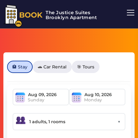
The Justice Suites
BOOK
Brooklyn Apartment
🏨 Stay
🚗 Car Rental
🎯 Tours
Sunday
Monday
▼