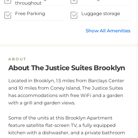
throughout
Free Parking
Luggage storage
Show All Amenities
ABOUT
About The Justice Suites Brooklyn
Located in Brooklyn, 1.5 miles from Barclays Center
and 10 miles from Coney Island, The Justice Suites
has accommodations with free WiFi and a garden
with a grill and garden views.
Some of the units at this Brooklyn Apartment
feature satellite flat-screen TV, a fully equipped
kitchen with a dishwasher, and a private bathroom