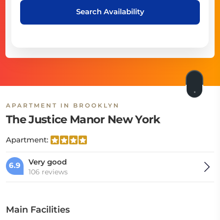
Search Availability
APARTMENT IN BROOKLYN
The Justice Manor New York
Apartment:
Very good
6.9
106 reviews
Main Facilities