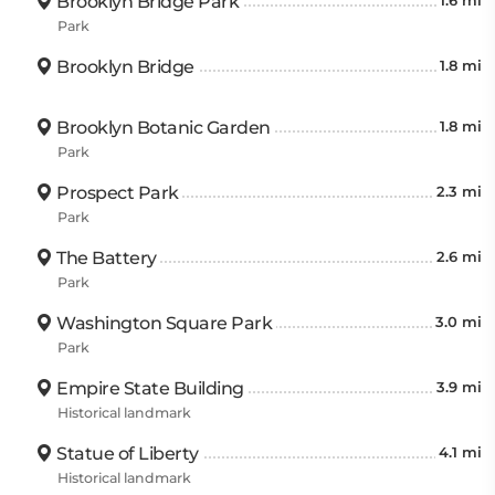
Brooklyn Bridge Park
1.6 mi
Park
Brooklyn Bridge
1.8 mi
Brooklyn Botanic Garden
1.8 mi
Park
Prospect Park
2.3 mi
Park
The Battery
2.6 mi
Park
Washington Square Park
3.0 mi
Park
Empire State Building
3.9 mi
Historical landmark
Statue of Liberty
4.1 mi
Historical landmark