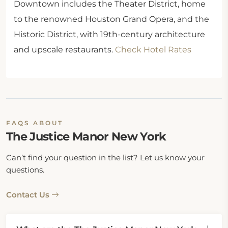
Downtown includes the Theater District, home
to the renowned Houston Grand Opera, and the
Historic District, with 19th-century architecture
and upscale restaurants.
Check Hotel Rates
FAQS ABOUT
The Justice Manor New York
Can’t find your question in the list? Let us know your
questions.
Contact Us