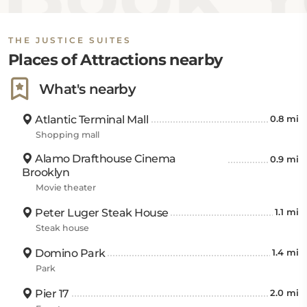
THE JUSTICE SUITES
Places of Attractions nearby
What's nearby
Atlantic Terminal Mall
0.8 mi
Shopping mall
Alamo Drafthouse Cinema
0.9 mi
Brooklyn
Movie theater
Peter Luger Steak House
1.1 mi
Steak house
Domino Park
1.4 mi
Park
Pier 17
2.0 mi