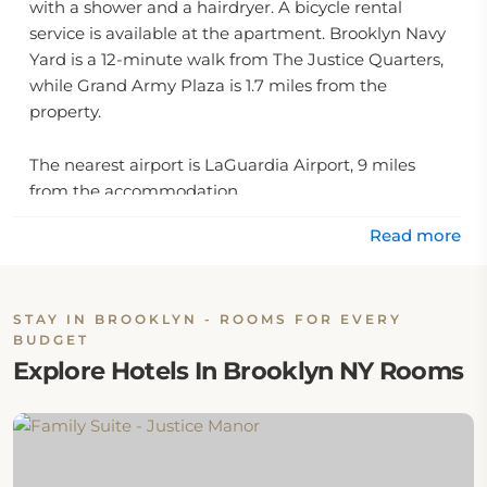
with a shower and a hairdryer. A bicycle rental
service is available at the apartment. Brooklyn Navy
Yard is a 12-minute walk from The Justice Quarters,
while Grand Army Plaza is 1.7 miles from the
property.
The nearest airport is LaGuardia Airport, 9 miles
from the accommodation.
Read more
STAY IN BROOKLYN - ROOMS FOR EVERY
BUDGET
Explore Hotels In Brooklyn NY Rooms