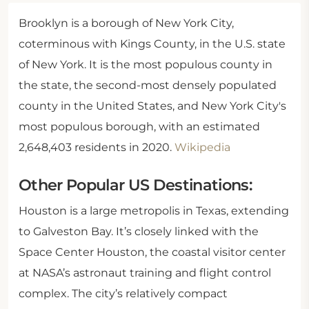
Brooklyn is a borough of New York City,
coterminous with Kings County, in the U.S. state
of New York. It is the most populous county in
the state, the second-most densely populated
county in the United States, and New York City's
most populous borough, with an estimated
2,648,403 residents in 2020.
Wikipedia
Other Popular US Destinations:
Houston is a large metropolis in Texas, extending
to Galveston Bay. It’s closely linked with the
Space Center Houston, the coastal visitor center
at NASA’s astronaut training and flight control
complex. The city’s relatively compact