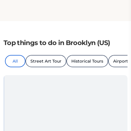
Top things to do in Brooklyn (US)
All
Street Art Tour
Historical Tours
Airport 