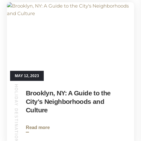
MAY 12, 2023
HOLIDAY DESTINATIONS
Brooklyn, NY: A Guide to the
City's Neighborhoods and
Culture
Read more