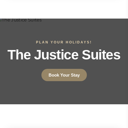
PLAN YOUR HOLIDAYS!
The Justice Suites
Book Your Stay