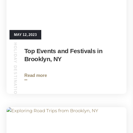
MAY 12, 2023
HOLIDAY DESTINATIONS
Top Events and Festivals in
Brooklyn, NY
Read more