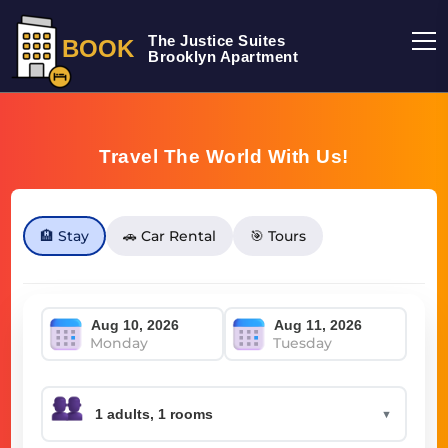
The Justice Suites
BOOK
Brooklyn Apartment
Travel The World With Us!
🏨 Stay
🚗 Car Rental
🎯 Tours
Monday
Tuesday
▼