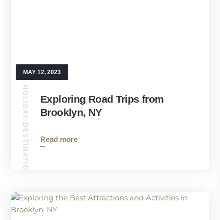
MAY 12, 2023
HOLIDAY DESTINATIONS
Exploring Road Trips from
Brooklyn, NY
Read more