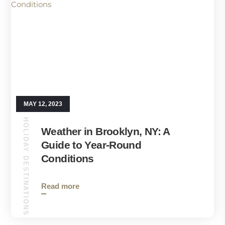
MAY 12, 2023
HOLIDAY DESTINATIONS
Weather in Brooklyn, NY: A
Guide to Year-Round
Conditions
Read more