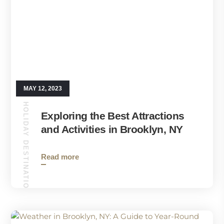
MAY 12, 2023
HOLIDAY DESTINATIONS
Exploring the Best Attractions
and Activities in Brooklyn, NY
Read more