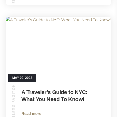
MAY 02, 2023
HOLIDAY DESTINATIONS
A Traveler’s Guide to NYC:
What You Need To Know!
Read more