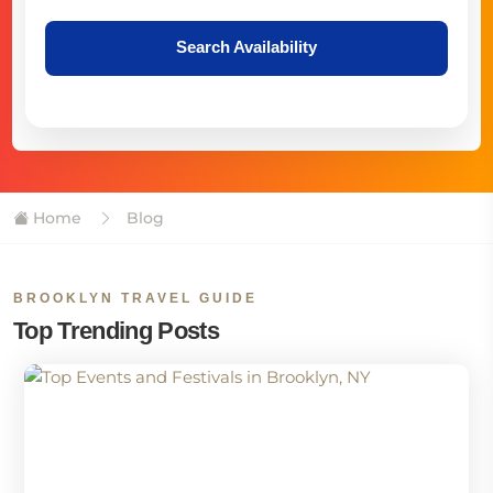
Search Availability
Home
Blog
BROOKLYN TRAVEL GUIDE
Top Trending Posts